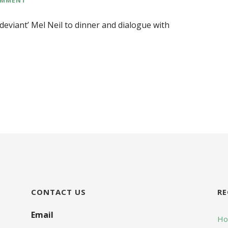
‘deviant’ Mel Neil to dinner and dialogue with
CONTACT US
RE
Email
Hop