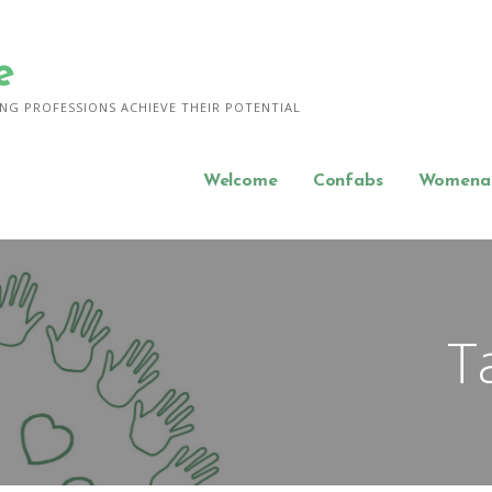
e
NG PROFESSIONS ACHIEVE THEIR POTENTIAL
Welcome
Confabs
Womena
T