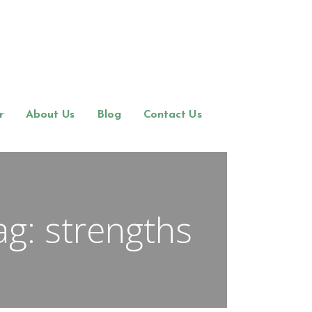
r
About Us
Blog
Contact Us
ag: strengths