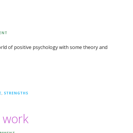
ENT
orld of positive psychology with some theory and
E
,
STRENGTHS
d work
OMMENT