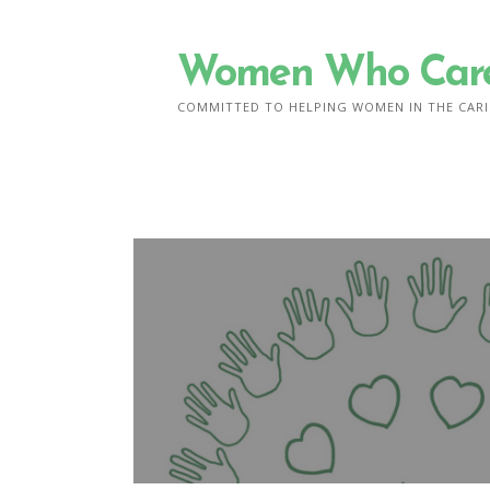
Skip
to
Women Who Car
content
COMMITTED TO HELPING WOMEN IN THE CARI