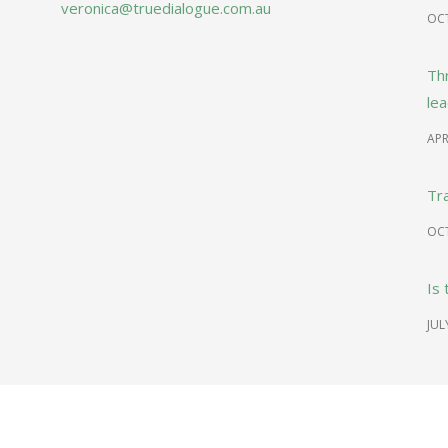
veronica@truedialogue.com.au
OCT
Th
le
APR
Tr
OCT
Is 
JUL