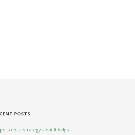
CENT POSTS
e is not a strategy – but it helps…