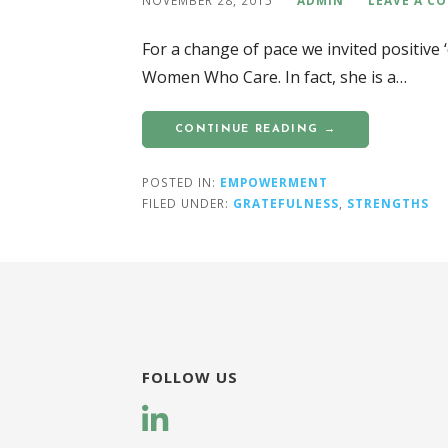
For a change of pace we invited positive 
Women Who Care. In fact, she is a…
CONTINUE READING →
POSTED IN:
EMPOWERMENT
FILED UNDER:
GRATEFULNESS
,
STRENGTHS
FOLLOW US