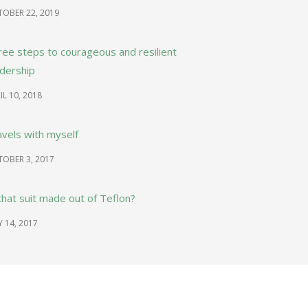
OBER 22, 2019
ree steps to courageous and resilient
adership
IL 10, 2018
avels with myself
OBER 3, 2017
that suit made out of Teflon?
Y 14, 2017