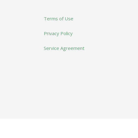
Terms of Use
Privacy Policy
Service Agreement