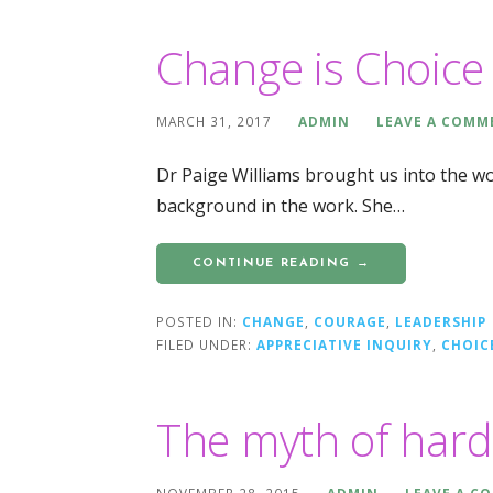
Change is Choice
MARCH 31, 2017
ADMIN
LEAVE A COMM
Dr Paige Williams brought us into the w
background in the work. She…
CONTINUE READING →
POSTED IN:
CHANGE
,
COURAGE
,
LEADERSHIP
FILED UNDER:
APPRECIATIVE INQUIRY
,
CHOIC
The myth of har
NOVEMBER 28, 2015
ADMIN
LEAVE A C